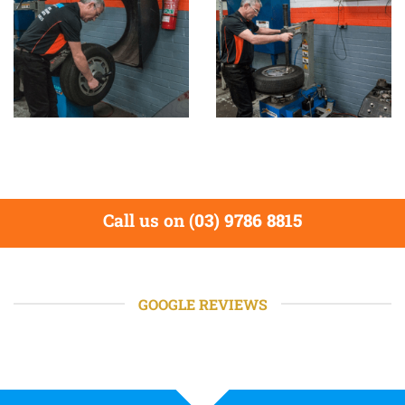
Call us on
(03) 9786 8815
GOOGLE REVIEWS