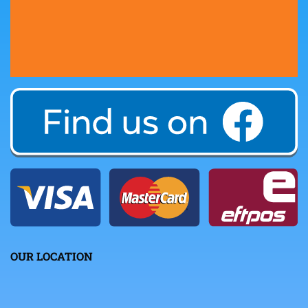
OUR LOCATION