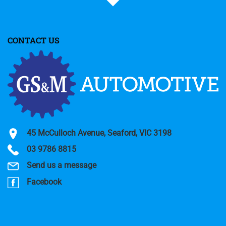
CONTACT US
45 McCulloch Avenue, Seaford, VIC 3198
03 9786 8815
Send us a message
Facebook